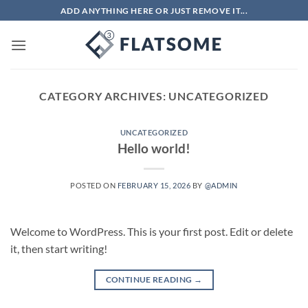
Skip
ADD ANYTHING HERE OR JUST REMOVE IT...
to
content
CATEGORY ARCHIVES:
UNCATEGORIZED
UNCATEGORIZED
Hello world!
POSTED ON
FEBRUARY 15, 2026
BY
@ADMIN
Welcome to WordPress. This is your first post. Edit or delete
it, then start writing!
CONTINUE READING
→