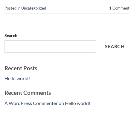
Posted in
Uncategorized
1
Comment
Search
SEARCH
Recent Posts
Hello world!
Recent Comments
A WordPress Commenter
on
Hello world!